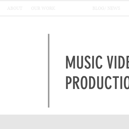
ABOUT
OUR WORK
SERVICES
BLOG/ NEWS
MUSIC VID
PRODUCTI