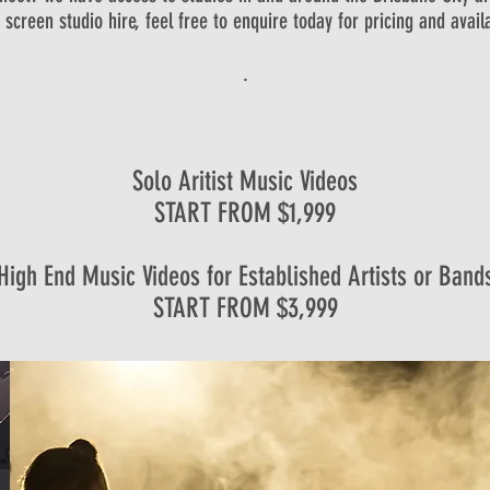
 screen studio hire, feel free to enquire today for pricing and availab
.
Solo Aritist Music Videos
START FROM $1,999
High End Music Videos for Established Artists or Band
START FROM $3,999