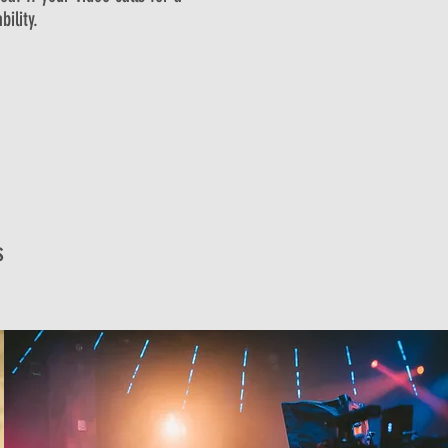
ility.
s