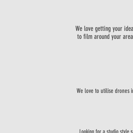
We love getting your idea
to film around your area.
We love to utilise drones 
Looking for a studio style 