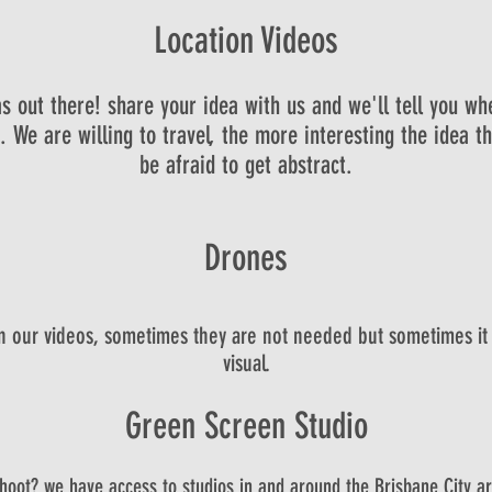
Location Videos
s out there! share your idea with us and we'll tell you wh
 We are willing to travel, the more interesting the idea th
be afraid to get abstract.
Drones
in our videos, sometimes they are not needed but sometimes it
visual.
Green Screen Studio
shoot? we have access to studios in and around the Brisbane City are