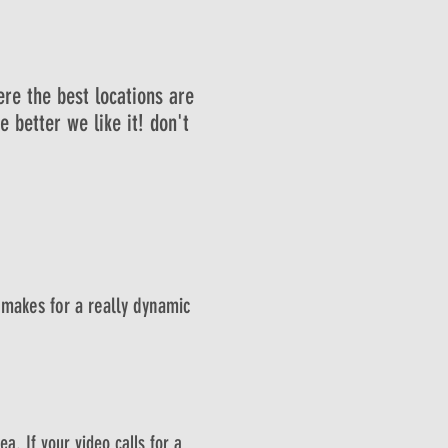
ere the best locations are
e better we like it! don't
 makes for a really dynamic
a. If your video calls for a