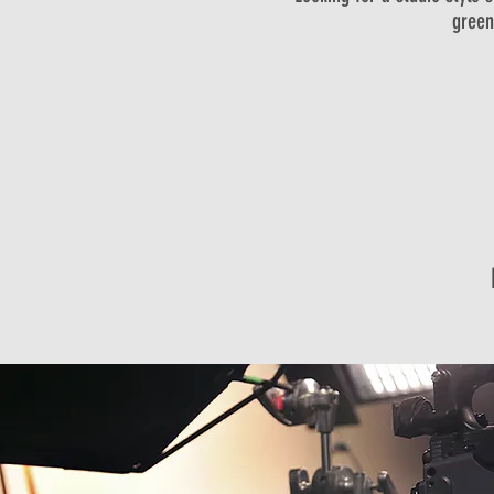
green