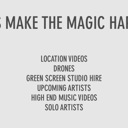
S MAKE THE MAGIC HA
LOCATION VIDEOS
DRONES
GREEN SCREEN STUDIO HIRE
UPCOMING ARTISTS
HIGH END MUSIC VIDEOS
SOLO ARTISTS